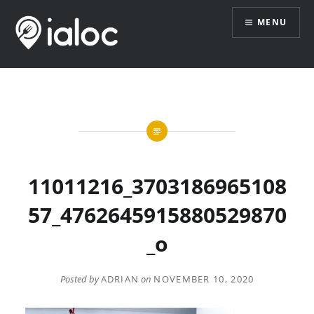
Skip
MENU
to
content
11011216_3703186965108
57_4762645915880529870
_o
Posted by
ADRIAN
on
NOVEMBER 10, 2020