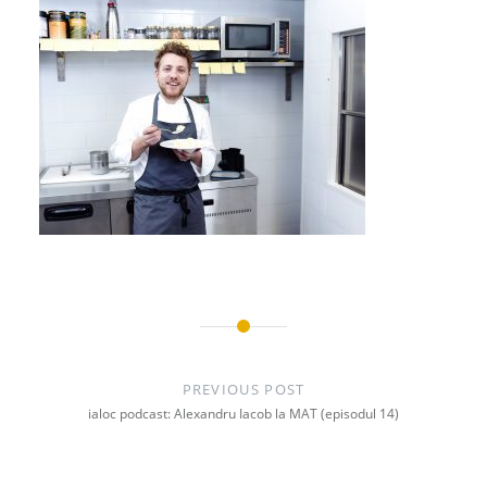
Post
navigation
PREVIOUS POST
ialoc podcast: Alexandru Iacob la MAT (episodul 14)